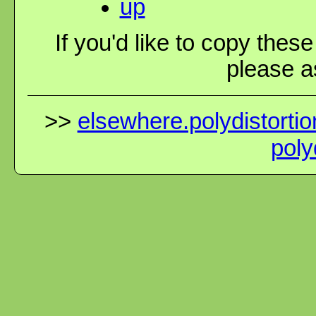
up
If you'd like to copy thes
please as
>>
elsewhere.polydistortio
poly