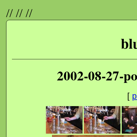
//
//
//
bl
2002-08-27-p
[
p