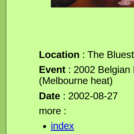
Location
: The Blues
Event
: 2002 Belgian 
(Melbourne heat)
Date
: 2002-08-27
more :
index