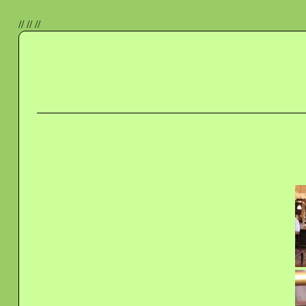
//
//
//