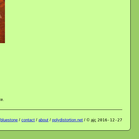
te.
/
bluestone
/
contact
/
about
/
polydistortion.net
/ ©
ajc
2016-12-27