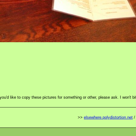
 you'd like to copy these pictures for something or other, please ask. I won't bi
>>
elsewhere.polydistortion.net