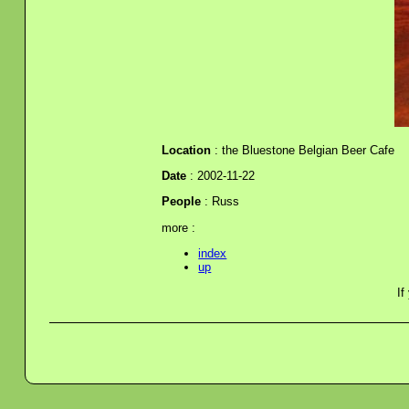
Location
: the Bluestone Belgian Beer Cafe
Date
: 2002-11-22
People
: Russ
more :
index
up
If