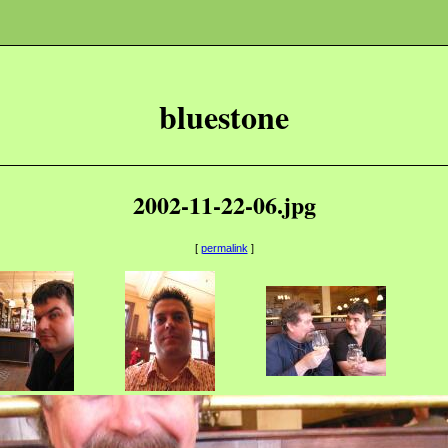
bluestone
2002-11-22-06.jpg
[
permalink
]