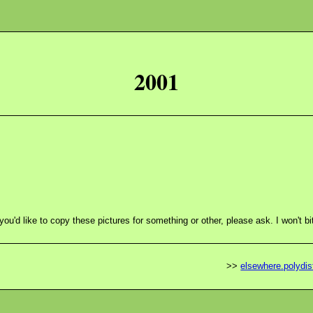
2001
 you'd like to copy these pictures for something or other, please ask. I won't bi
>>
elsewhere.polydist