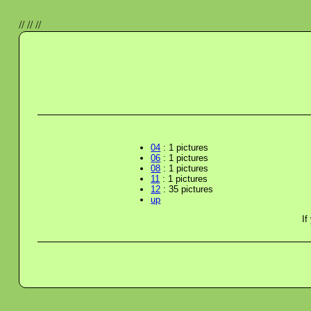
//
//
//
04
: 1 pictures
06
: 1 pictures
08
: 1 pictures
11
: 1 pictures
12
: 35 pictures
up
If