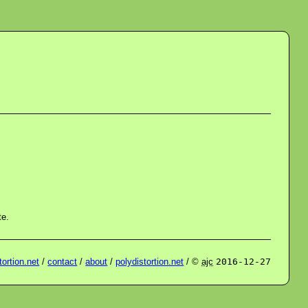
te.
ortion.net
/
contact
/
about
/
polydistortion.net
/ ©
ajc
2016-12-27