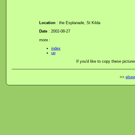
Location
: the Esplanade, St Kilda
Date
: 2002-08-27
more :
index
up
If you'd like to copy these picture
>>
elsew