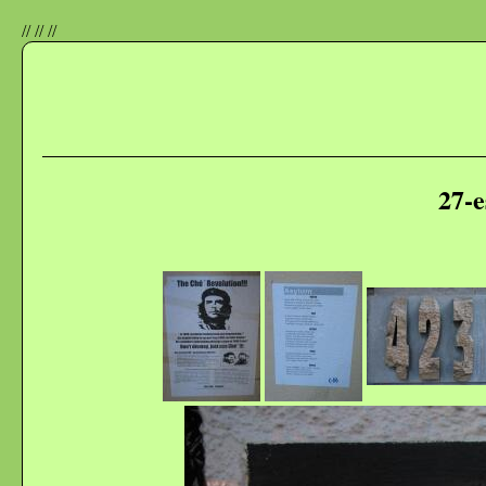
//
//
//
27-e