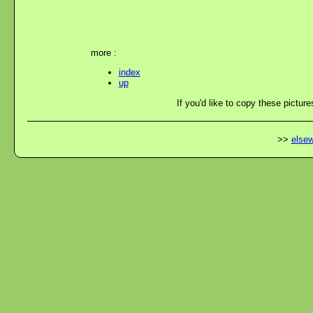
more :
index
up
If you'd like to copy these picture
>>
elsew