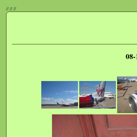
//
//
//
08-