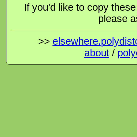
If you'd like to copy thes
please as
>>
elsewhere.polydisto
about
/
poly