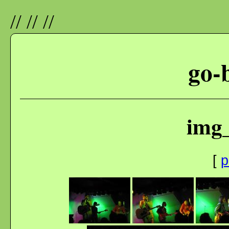
//
//
//
go-
img
[
p