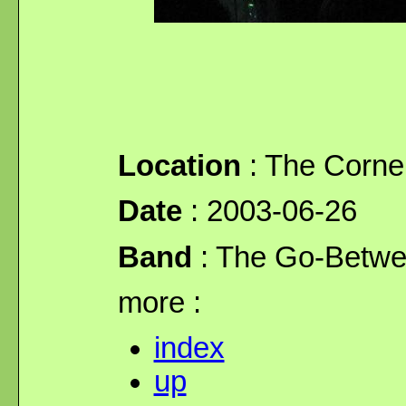
Location
: The Corne
Date
: 2003-06-26
Band
: The Go-Betw
more :
index
up