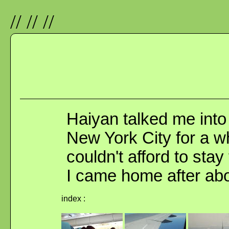
//
//
//
Haiyan talked me into 
New York City for a wh
couldn't afford to stay
I came home after abo
index :