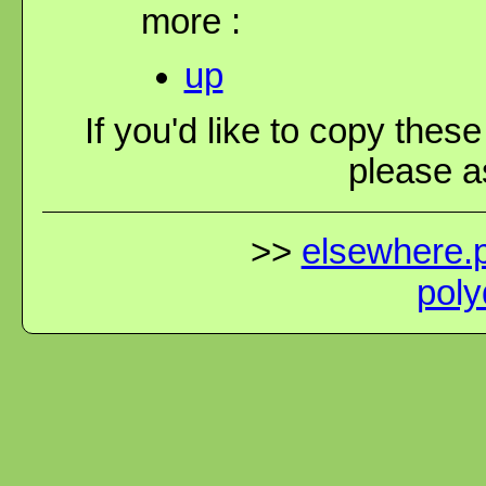
more :
up
If you'd like to copy thes
please as
>>
elsewhere.p
poly