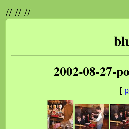
//
//
//
bl
2002-08-27-p
[
p