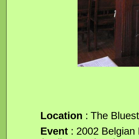
Location
: The Blues
Event
: 2002 Belgian 