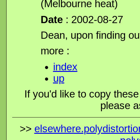
(Melbourne heat)
Date
: 2002-08-27
Dean, upon finding out
more :
index
up
If you'd like to copy thes
please as
>>
elsewhere.polydistortio