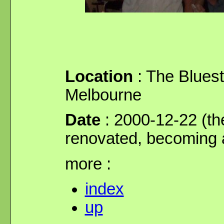
Location
: The Bluest
Melbourne
Date
: 2000-12-22 (the
renovated, becoming a
more :
index
up