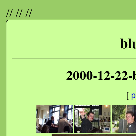
//
//
//
bl
2000-12-22-
[
p