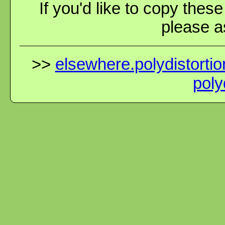
If you'd like to copy thes
please as
>>
elsewhere.polydistortio
poly