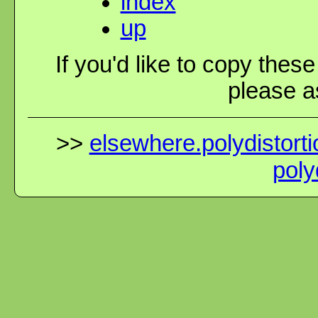
index
up
If you'd like to copy thes
please as
>>
elsewhere.polydistorti
poly