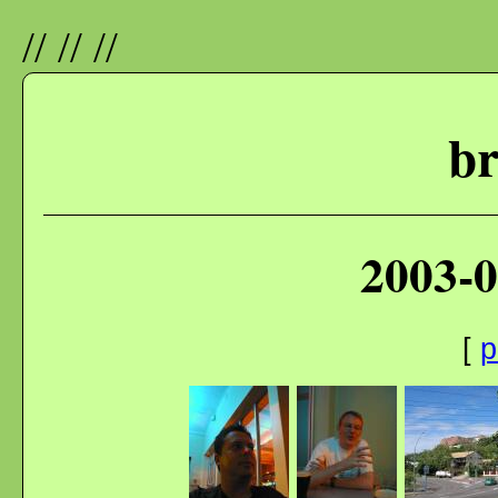
//
//
//
br
2003-0
[
p