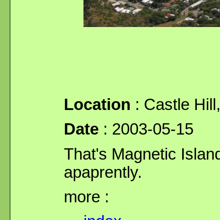
Location
: Castle Hill
Date
: 2003-05-15
That's Magnetic Island
apaprently.
more :