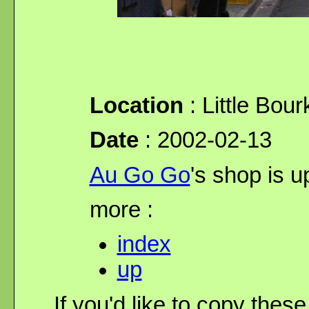
Location
: Little Bour
Date
: 2002-02-13
Au Go Go
's shop is up
more :
index
up
If you'd like to copy thes