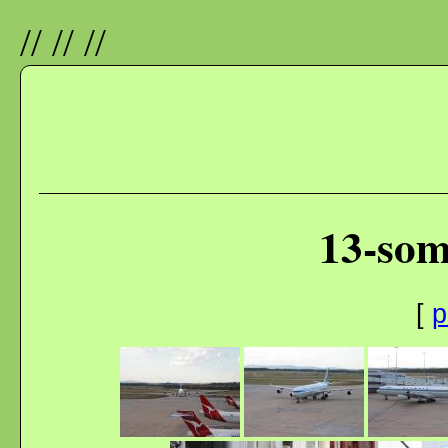
//
//
//
13-som
[
p