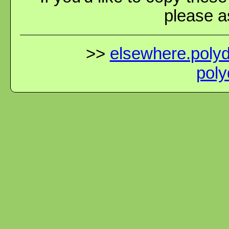
please as
>>
elsewhere.polydi
poly