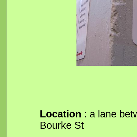
Location
: a lane bet
Bourke St