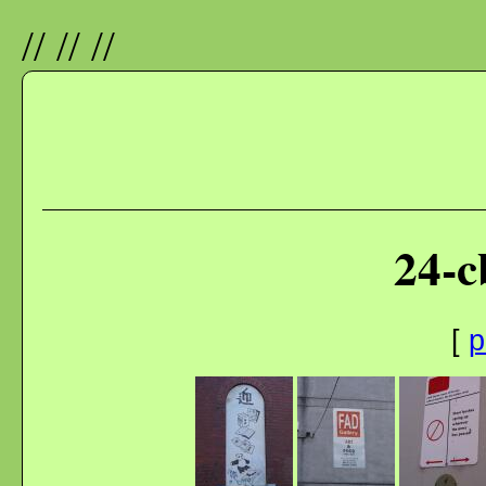
//
//
//
24-c
[
p