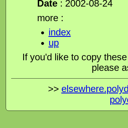
Date
: 2002-08-24
more :
index
up
If you'd like to copy thes
please as
>>
elsewhere.polydi
poly