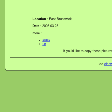
Location
: East Brunswick
Date
: 2003-03-23
more :
index
up
If you'd like to copy these picture
>>
elsew