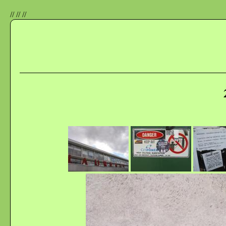
//
//
//